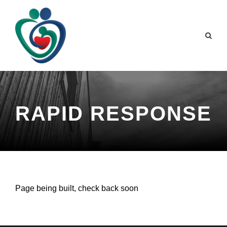
RAPID RESPONSE
Page being built, check back soon