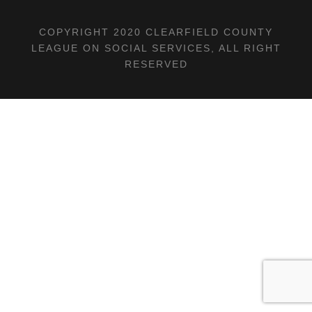
COPYRIGHT 2020 CLEARFIELD COUNTY
LEAGUE ON SOCIAL SERVICES, ALL RIGHT
RESERVED