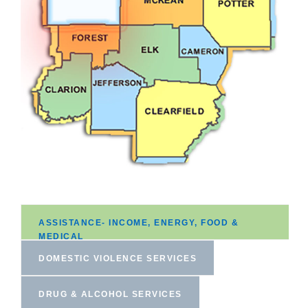
ASSISTANCE- INCOME, ENERGY, FOOD &
MEDICAL
DOMESTIC VIOLENCE SERVICES
DRUG & ALCOHOL SERVICES