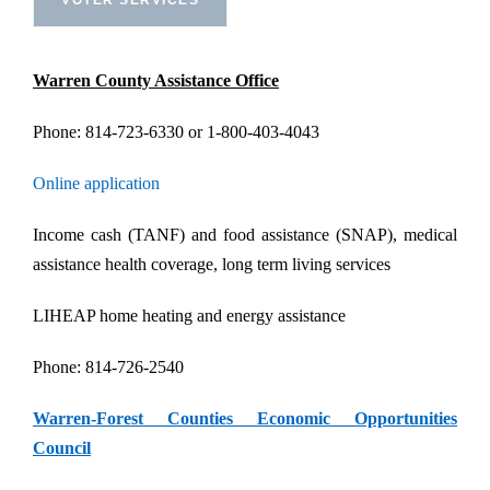
Warren County Assistance Office
Phone: 814-723-6330 or 1-800-403-4043
Online application
Income cash (TANF) and food assistance (SNAP), medical
assistance health coverage, long term living services
LIHEAP home heating and energy assistance
Phone: 814-726-2540
Warren-Forest Counties Economic Opportunities
Council