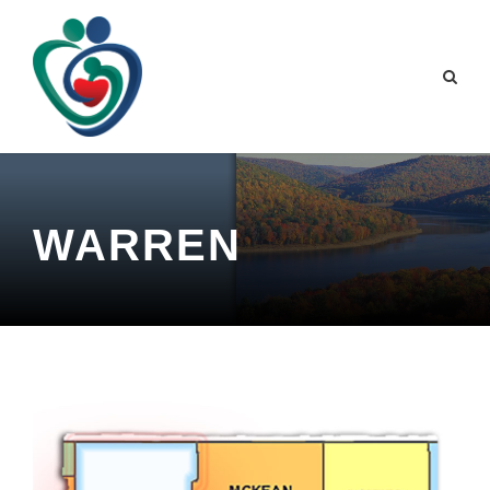
WARREN