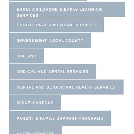
EARLY CHILDHOOD & EARLY LEARNING
SERVICES
EDUCATIONAL AND WORK SERVICES
GOVERNMENT- LOCAL COUNTY
HOUSING
MEDICAL AND DENTAL SERVICES
MENTAL AND BEHAVIORAL HEALTH SERVICES
MISCELLANEOUS
PARENT & FAMILY SUPPORT PROGRAMS
VOTER SERVICES