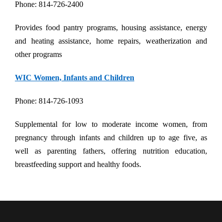
Phone: 814-726-2400
Provides food pantry programs, housing assistance, energy
and heating assistance, home repairs, weatherization and
other programs
WIC Women, Infants and Children
Phone: 814-726-1093
Supplemental for low to moderate income women, from
pregnancy through infants and children up to age five, as
well as parenting fathers, offering nutrition education,
breastfeeding support and healthy foods.